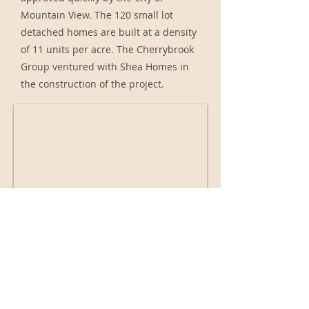
Mountain View. The 120 small lot
detached homes are built at a density
of 11 units per acre. The Cherrybrook
Group ventured with Shea Homes in
the construction of the project.