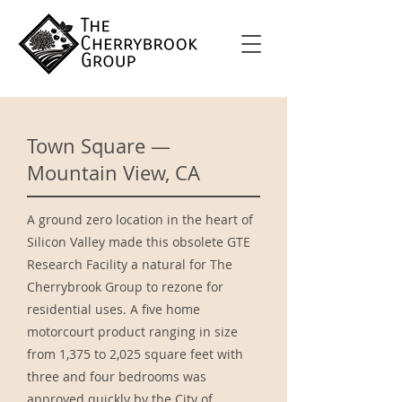
Town Square —
Mountain View, CA
A ground zero location in the heart of
Silicon Valley made this obsolete GTE
Research Facility a natural for The
Cherrybrook Group to rezone for
residential uses. A five home
motorcourt product ranging in size
from 1,375 to 2,025 square feet with
three and four bedrooms was
approved quickly by the City of