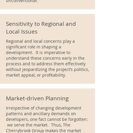
unconventional.
Sensitivity to Regional and
Local Issues
Regional and local concerns play a
significant role in shaping a
development. It is imperative to
understand these concerns early in the
process and to address them effectively
without jeopardizing the project’s politics,
market appeal, or profitability.
Market-driven Planning
Irrespective of changing development
patterns and ancillary demands on
developers, one fact cannot be forgotten:
we serve the market. Thus, The
Cherrybrook Group makes the market