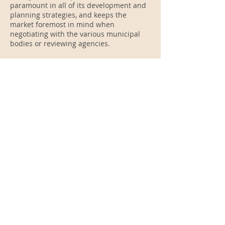
paramount in all of its development and
planning strategies, and keeps the
market foremost in mind when
negotiating with the various municipal
bodies or reviewing agencies.
Strategic Alliance
Relationships and the need for
cooperative developments are common
characteristics of many of our projects.
When necessary we select a cooperative
relationship for a particular site or
project based on the requirements for
the development of the site or project.
These strategic alliances allow us to
enter previously untapped markets.
"Our 45 year experience spans