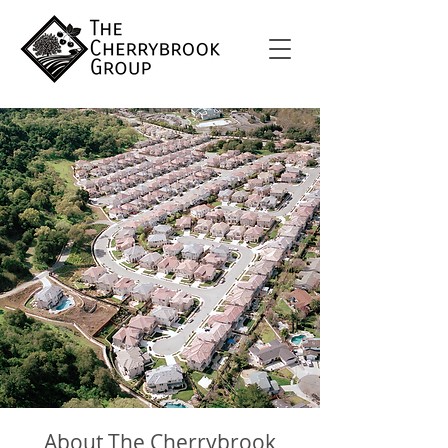
About The Cherrybrook