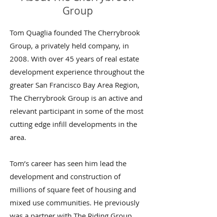
Group
Tom Quaglia founded The Cherrybrook
Group, a privately held company, in
2008. With over 45 years of real estate
development experience throughout the
greater San Francisco Bay Area Region,
The Cherrybrook Group is an active and
relevant participant in some of the most
cutting edge infill developments in the
area.
Tom’s career has seen him lead the
development and construction of
millions of square feet of housing and
mixed use communities. He previously
was a partner with The Riding Group