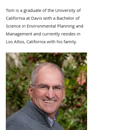
Tom is a graduate of the University of
California at Davis with a Bachelor of
Science in Environmental Planning and
Management and currently resides in
Los Altos, California with his family.