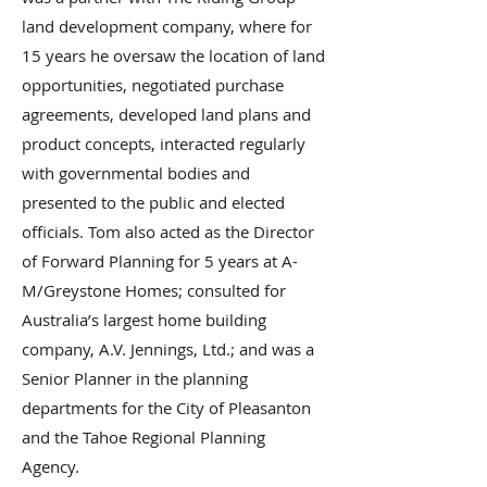
land development company, where for
15 years he oversaw the location of land
opportunities, negotiated purchase
agreements, developed land plans and
product concepts, interacted regularly
with governmental bodies and
presented to the public and elected
officials. Tom also acted as the Director
of Forward Planning for 5 years at A-
M/Greystone Homes; consulted for
Australia’s largest home building
company, A.V. Jennings, Ltd.; and was a
Senior Planner in the planning
departments for the City of Pleasanton
and the Tahoe Regional Planning
Agency.