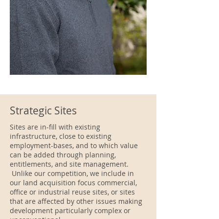
Strategic Sites
Sites are in-fill with existing
infrastructure, close to existing
employment-bases, and to which value
can be added through planning,
entitlements, and site management.
Unlike our competition, we include in
our land acquisition focus commercial,
office or industrial reuse sites, or sites
that are affected by other issues making
development particularly complex or